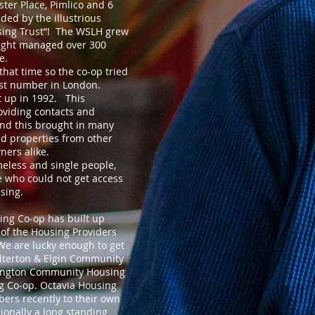
ester Place, Pimlico and 6
ded by the illustrious
sing Trust”! The WSLH grew
height managed over 300
e.
that time so the co-op tried
ast number in London.
 up in 1992. This
viding contacts and
nd this brought in many
d properties from other
ners alike.
omeless and single people,
 who could not get access
sing.
ing Co-op has built up
 of the Housing Providers
We are lucky enough to get
terton & Elgin Community
ington Community Housing
 Co-op. Octavia Housing
ers recently to their own
ionally a long standing