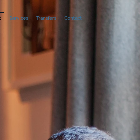
t
Services
Transfers
Contact