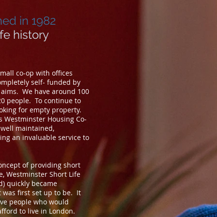
hed in 1982
ife history
all co-op with offices
mpletely self- funded by
e aims. We have around 100
20 people. To continue to
oking for empty property.
es Westminster Housing Co-
well maintained,
ng an invaluable service to
concept of providing short
, Westminster Short Life
ed) quickly became
was first set up to be. It
tive people who would
fford to live in London.