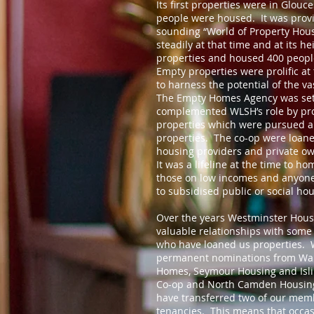
Its first properties were in Glouc
people were housed. It was provi
sounding “World of Property Hou
steadily at that time and at its 
properties and housed 400 peopl
Empty properties were prolific at 
to harness the potential of the v
The Empty Homes Agency was set
complemented WLSH’s role by pro
properties which were pursued a
properties. The co-op were loane
housing providers and private ow
It was a lifeline at the time to h
those on low incomes and anyone
to subsidised public or social hou
Over the years Westminster Hous
valuable relationships with some
who have loaned us properties. 
permanent nominations from Wal
Homes, Seymour Housing and Isl
Co-op and North Camden Housing
have transferred two of our memb
tenancies. This means that occas