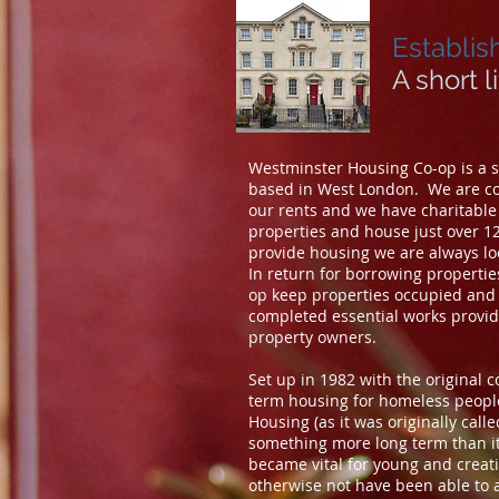
Establis
A short l
Westminster Housing Co-op is a sm
based in West London. We are co
our rents and we have charitabl
properties and house just over 1
provide housing we are always lo
In return for borrowing properti
op keep properties occupied and 
completed essential works providi
property owners.
Set up in 1982 with the original 
term housing for homeless people
Housing (as it was originally call
something more long term than it 
became vital for young and crea
otherwise not have been able to a