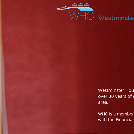
Westminste
Westminster Hous
over 30 years of
area.
WHC is a member 
with the Financia