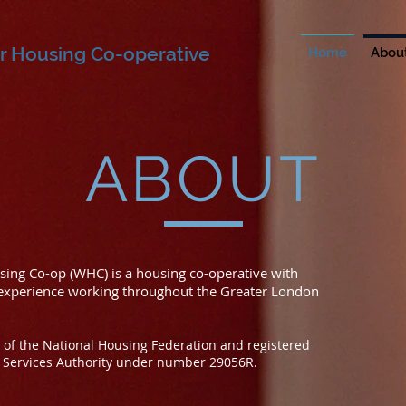
r Housing Co-operative
Home
Abou
ABOUT
ing Co-op (WHC) is a housing co-operative with
 experience working throughout the Greater London
of the National Housing Federation and registered
l Services Authority under number 29056R.